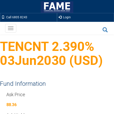
Call 6805 8243
Login
Toggle
navigation
TENCNT 2.390%
03Jun2030 (USD)
Fund Information
Ask Price
88.36