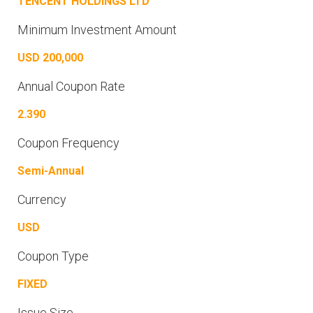
TENCENT HOLDINGS LTD
Minimum Investment Amount
USD 200,000
Annual Coupon Rate
2.390
Coupon Frequency
Semi-Annual
Currency
USD
Coupon Type
FIXED
Issue Size