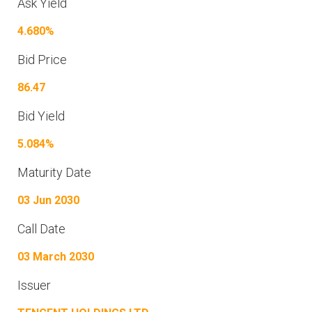
Ask Yield
4.680%
Bid Price
86.47
Bid Yield
5.084%
Maturity Date
03 Jun 2030
Call Date
03 March 2030
Issuer