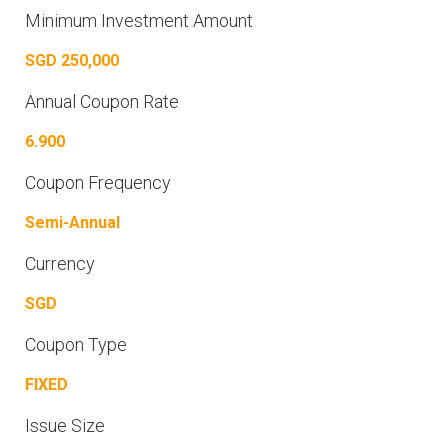
Minimum Investment Amount
SGD 250,000
Annual Coupon Rate
6.900
Coupon Frequency
Semi-Annual
Currency
SGD
Coupon Type
FIXED
Issue Size