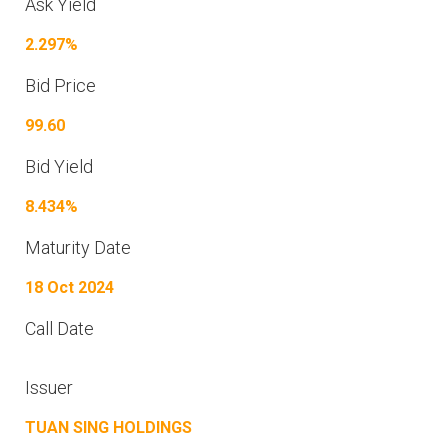
Ask Yield
2.297%
Bid Price
99.60
Bid Yield
8.434%
Maturity Date
18 Oct 2024
Call Date
Issuer
TUAN SING HOLDINGS