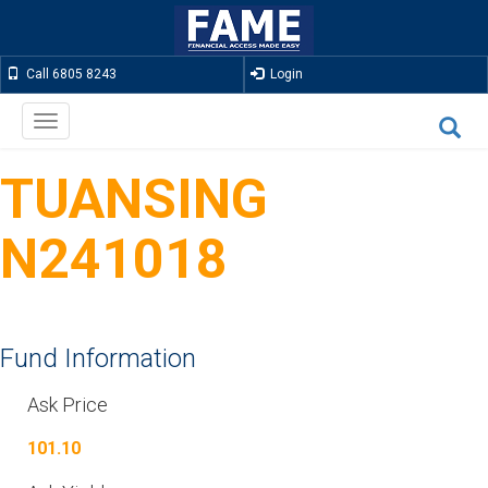
Call 6805 8243
Login
Toggle
navigation
TUANSING
N241018
Fund Information
Ask Price
101.10