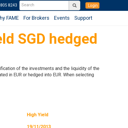
6805 8243
Login
hy FAME
For Brokers
Events
Support
eld SGD hedged
ication of the investments and the liquidity of the
inated in EUR or hedged into EUR. When selecting
High Yield
19/11/2013