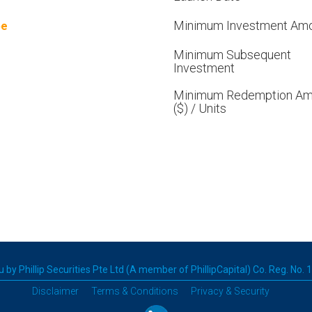
Minimum Investment Am
pe
Minimum Subsequent
Investment
Minimum Redemption Am
($) / Units
 by Phillip Securities Pte Ltd (A member of PhillipCapital) Co. Reg. No.
Disclaimer
Terms & Conditions
Privacy & Security