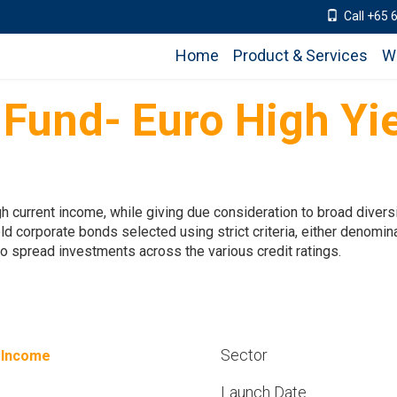
Call +65 
Home
Product & Services
W
 Fund- Euro High Yi
h current income, while giving due consideration to broad diversif
eld corporate bonds selected using strict criteria, either denom
 to spread investments across the various credit ratings.
Sector
 Income
Launch Date
%