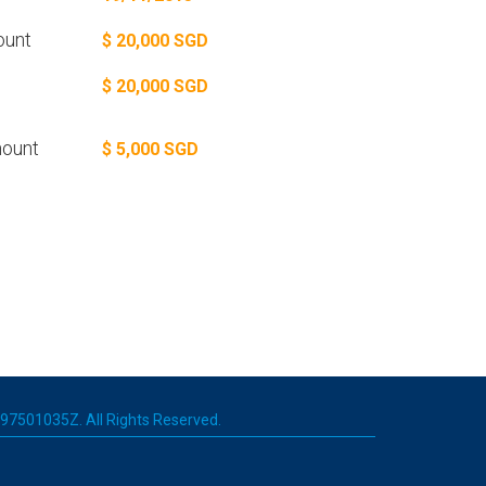
ount
$ 20,000 SGD
$ 20,000 SGD
ount
$ 5,000 SGD
 197501035Z. All Rights Reserved.