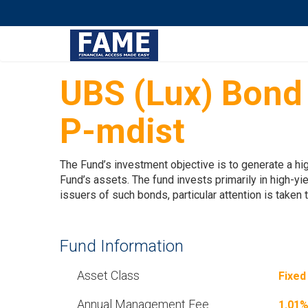
UBS (Lux) Bond
P-mdist
The Fund’s investment objective is to generate a hig
Fund’s assets. The fund invests primarily in high-yi
issuers of such bonds, particular attention is taken
Fund Information
Asset Class
Fixed
Annual Management Fee
1.01