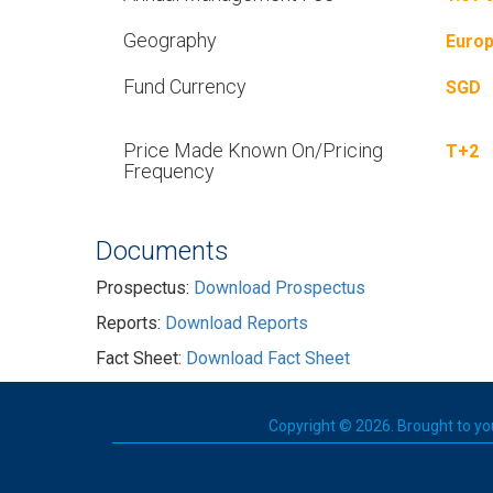
Geography
Euro
Fund Currency
SGD
Price Made Known On/Pricing
T+2
Frequency
Documents
Prospectus:
Download Prospectus
Reports:
Download Reports
Fact Sheet:
Download Fact Sheet
Copyright © 2026. Brought to you