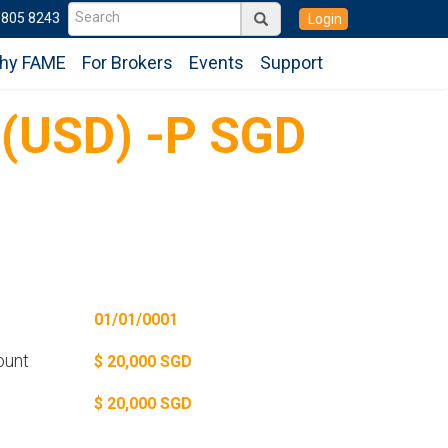
6805 8243
Login
hy FAME
For Brokers
Events
Support
 (USD) -P SGD
01/01/0001
ount
$ 20,000 SGD
$ 20,000 SGD