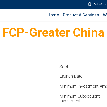
Call +65 
Home
Product & Services
W
d FCP-Greater China
Sector
Launch Date
Minimum Investment Am
Minimum Subsequent
Investment