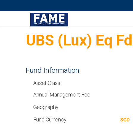
UBS (Lux) Eq F
Fund Information
Asset Class
Annual Management Fee
Geography
Fund Currency
SGD