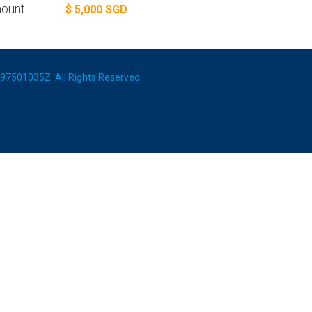
ount
$ 5,000 SGD
 197501035Z. All Rights Reserved.