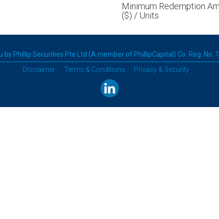
Minimum Redemption Am
($) / Units
 by Phillip Securities Pte Ltd (A member of PhillipCapital) Co. Reg. No.
Disclaimer
Terms & Conditions
Privacy & Security