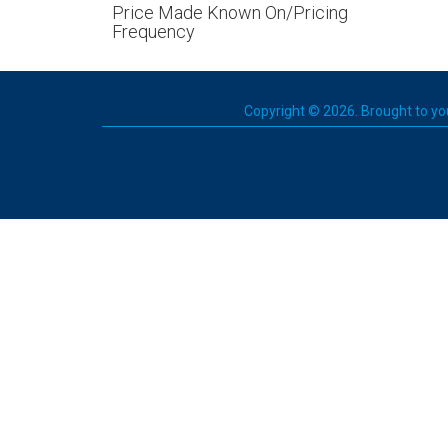
Price Made Known On/Pricing
Frequency
Copyright © 2026. Brought to you