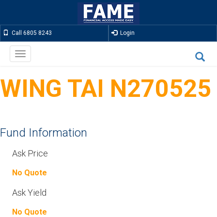
Call 6805 8243
Login
Toggle
navigation
WING TAI N270525
Fund Information
Ask Price
No Quote
Ask Yield
No Quote