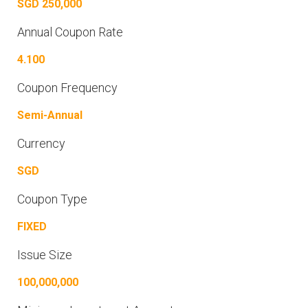
SGD 250,000
Annual Coupon Rate
4.100
Coupon Frequency
Semi-Annual
Currency
SGD
Coupon Type
FIXED
Issue Size
100,000,000