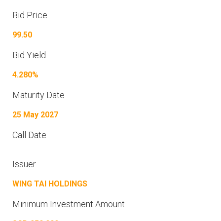
Bid Price
99.50
Bid Yield
4.280%
Maturity Date
25 May 2027
Call Date
Issuer
WING TAI HOLDINGS
Minimum Investment Amount